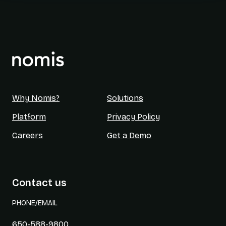
Why Nomis?
Solutions
Platform
Privacy Policy
Careers
Get a Demo
Contact us
PHONE/EMAIL
650-588-9800