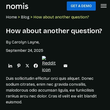
GET A DEMO
Home
>
Blog
> How about another question?
How about another question?
By Carolyn Layne,
September 24, 2025
Duis sollicitudin efficitur orci quis aliquet. Donec
sodium citrates, enim nec gravida convallis,
malodorous odio accumsan ligula, ew funkcilisis
rankus arcu nec dolor. Cras id velit ew elit blandit
euismod.