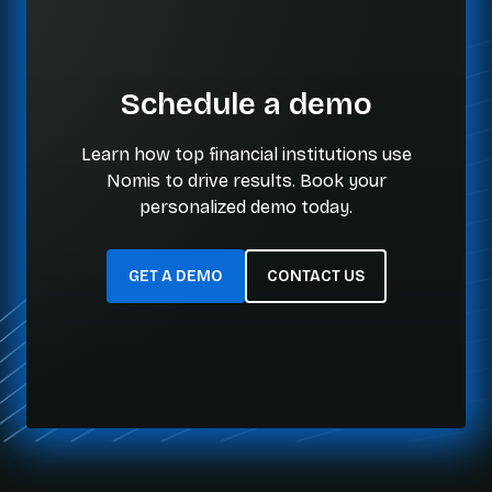
Schedule a demo
Learn how top financial institutions use
Nomis to drive results. Book your
personalized demo today.
GET A DEMO
CONTACT US