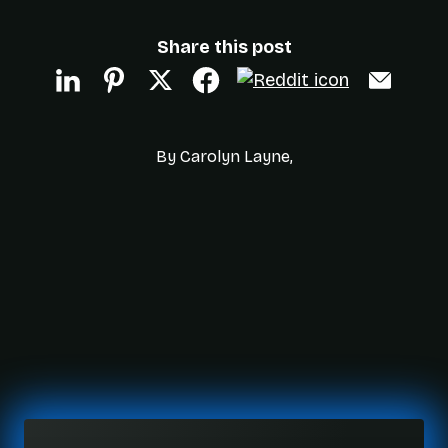
Share this post
By Carolyn Layne,