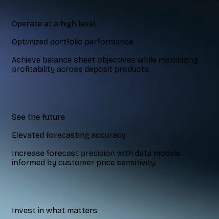
Operate at a high level
Optimized portfolio performance
Achieve balance sheet objectives while maximizing
profitability across deposit products.
See the future
Elevated forecasting accuracy
Increase forecast precision with data models
informed by customer price sensitivity.
Invest in what matters