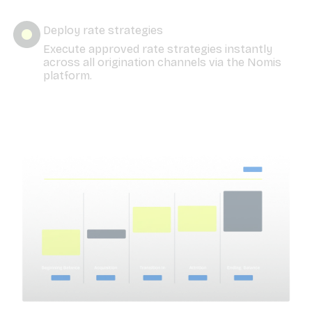
Deploy rate strategies
Execute approved rate strategies instantly
across all origination channels via the Nomis
platform.