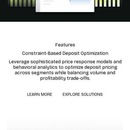
Features
Constraint-Based Deposit Optimization
Leverage sophisticated price response models and
behavioral analytics to optimize deposit pricing
across segments while balancing volume and
profitability trade-offs.
LEARN MORE
EXPLORE SOLUTIONS