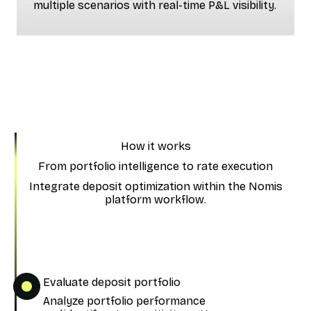
multiple scenarios with real-time P&L visibility.
How it works
From portfolio intelligence to rate execution
Integrate deposit optimization within the Nomis
platform workflow.
Evaluate deposit portfolio
Analyze portfolio performance