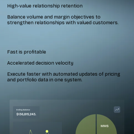
High-value relationship retention
Balance volume and margin objectives to
strengthen relationships with valued customers.
Fast is profitable
Accelerated decision velocity
Execute faster with automated updates of pricing
and portfolio data in one system.