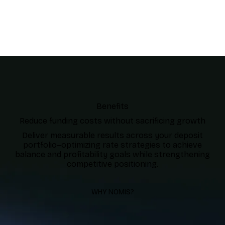
Benefits
Reduce funding costs without sacrificing growth
Deliver measurable results across your deposit
portfolio–optimizing rate strategies to achieve
balance and profitability goals while strengthening
competitive positioning.
WHY NOMIS?