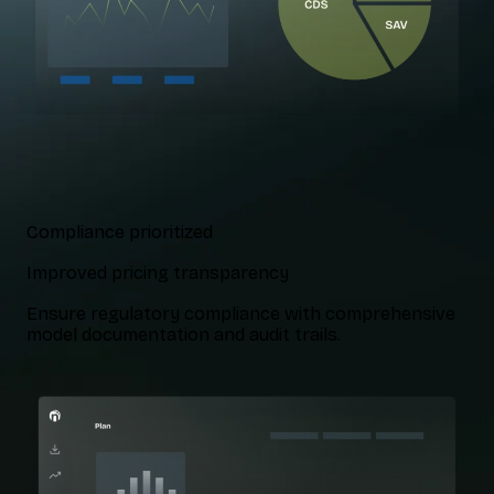
Compliance prioritized
Improved pricing transparency
Ensure regulatory compliance with comprehensive
model documentation and audit trails.