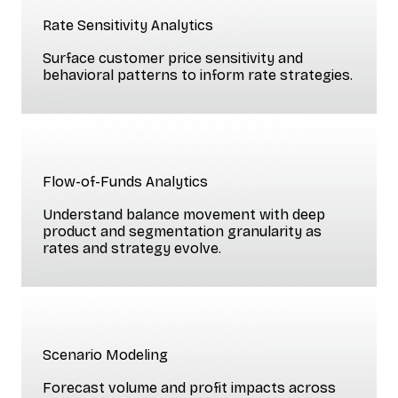
Rate Sensitivity Analytics
Surface customer price sensitivity and
behavioral patterns to inform rate strategies.
Flow-of-Funds Analytics
Understand balance movement with deep
product and segmentation granularity as
rates and strategy evolve.
Scenario Modeling
Forecast volume and profit impacts across