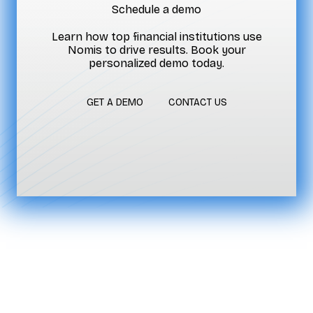
Schedule a demo
Learn how top financial institutions use
Nomis to drive results. Book your
personalized demo today.
GET A DEMO
CONTACT US