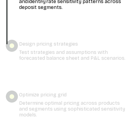
and identify rate sensitivity patterns across
deposit segments.
Design pricing strategies
Test strategies and assumptions with
forecasted balance sheet and P&L scenarios.
Optimize pricing grid
Determine optimal pricing across products
and segments using sophisticated sensitivity
models.