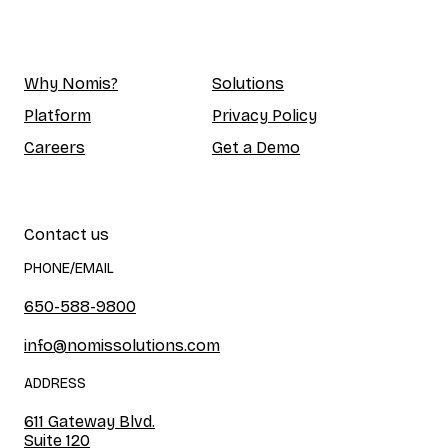
Why Nomis?
Solutions
Platform
Privacy Policy
Careers
Get a Demo
Contact us
PHONE/EMAIL
650-588-9800
info@nomissolutions.com
ADDRESS
611 Gateway Blvd.
Suite 120