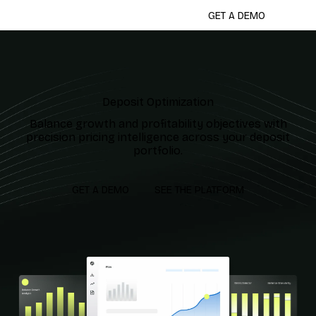
GET A DEMO
Deposit Optimization
Balance growth and profitability objectives with
precision pricing intelligence across your deposit
portfolio.
GET A DEMO
SEE THE PLATFORM