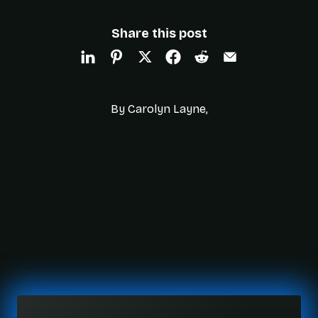
Share this post
By Carolyn Layne,