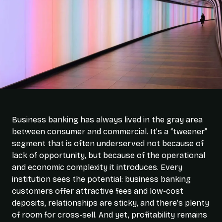
Business banking has always lived in the gray area
between consumer and commercial. It’s a “tweener”
segment that is often underserved not because of
lack of opportunity, but because of the operational
and economic complexity it introduces. Every
institution sees the potential: business banking
customers offer attractive fees and low-cost
deposits, relationships are sticky, and there’s plenty
of room for cross-sell. And yet, profitability remains