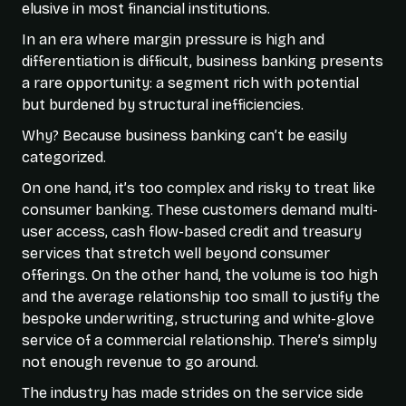
elusive in most financial institutions.
In an era where margin pressure is high and
differentiation is difficult, business banking presents
a rare opportunity: a segment rich with potential
but burdened by structural inefficiencies.
Why? Because business banking can’t be easily
categorized.
On one hand, it’s too complex and risky to treat like
consumer banking. These customers demand multi-
user access, cash flow-based credit and treasury
services that stretch well beyond consumer
offerings. On the other hand, the volume is too high
and the average relationship too small to justify the
bespoke underwriting, structuring and white-glove
service of a commercial relationship. There’s simply
not enough revenue to go around.
The industry has made strides on the service side