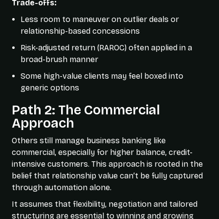
Trade-offs:
Less room to maneuver on outlier deals or
relationship-based concessions
Risk-adjusted return (RAROC) often applied in a
broad-brush manner
Some high-value clients may feel boxed into
generic options
Path 2: The Commercial
Approach
Others still manage business banking like
commercial, especially for higher balance, credit-
intensive customers. This approach is rooted in the
belief that relationship value can’t be fully captured
through automation alone.
It assumes that flexibility, negotiation and tailored
structuring are essential to winning and growing