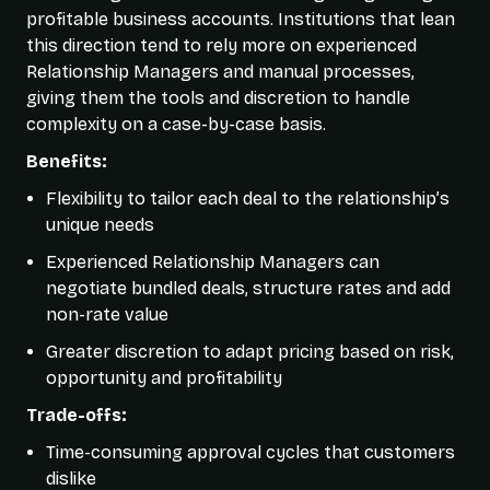
profitable business accounts. Institutions that lean
this direction tend to rely more on experienced
Relationship Managers and manual processes,
giving them the tools and discretion to handle
complexity on a case-by-case basis.
Benefits:
Flexibility to tailor each deal to the relationship’s
unique needs
Experienced Relationship Managers can
negotiate bundled deals, structure rates and add
non-rate value
Greater discretion to adapt pricing based on risk,
opportunity and profitability
Trade-offs:
Time-consuming approval cycles that customers
dislike