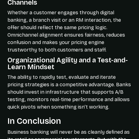
Channels
Whether a customer engages through digital
banking, a branch visit or an RM interaction, the
offer should reflect the same pricing logic.
Omnichannel alignment ensures fairness, reduces
confusion and makes your pricing engine
trustworthy to both customers and staff.
Organizational Agility and a Test-and-
Learn Mindset
The ability to rapidly test, evaluate and iterate
pricing strategies is a competitive advantage. Banks
should invest in infrastructure that supports A/B
testing, monitors real-time performance and allows
quick pivots when something isn’t working.
In Conclusion
Business banking will never be as cleanly defined as