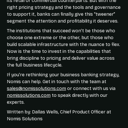
its retail or commercial counterparts. But with the
right pricing strategy and the tools and governance
to support it, banks can finally give this “tweener”
segment the attention and profitability it deserves.
The institutions that succeed won’t be those who
choose one extreme or the other, but those who
build scalable infrastructure with the nuance to flex.
Now is the time to invest in the capabilities that
bring discipline to pricing and deliver value across
the full business lifecycle.
If you’re rethinking your business banking strategy,
Nomis can help. Get in touch with the team at
sales@nomissolutions.com
or connect with us via
nomissolutions.com
to speak directly with our
experts.
Written by: Dallas Wells, Chief Product Officer at
Nomis Solutions