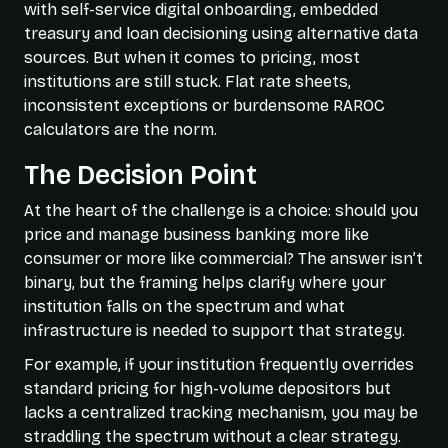
with self-service digital onboarding, embedded
treasury and loan decisioning using alternative data
sources. But when it comes to pricing, most
institutions are still stuck. Flat rate sheets,
inconsistent exceptions or burdensome RAROC
calculators are the norm.
The Decision Point
At the heart of the challenge is a choice: should you
price and manage business banking more like
consumer or more like commercial? The answer isn’t
binary, but the framing helps clarify where your
institution falls on the spectrum and what
infrastructure is needed to support that strategy.
For example, if your institution frequently overrides
standard pricing for high-volume depositors but
lacks a centralized tracking mechanism, you may be
straddling the spectrum without a clear strategy.