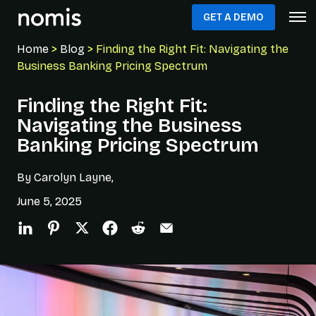
GET A DEMO
Home
>
Blog
> Finding the Right Fit: Navigating the
Business Banking Pricing Spectrum
Finding the Right Fit:
Navigating the Business
Banking Pricing Spectrum
By Carolyn Layne,
June 5, 2025