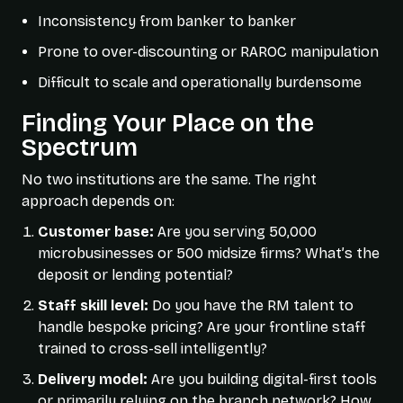
Inconsistency from banker to banker
Prone to over-discounting or RAROC manipulation
Difficult to scale and operationally burdensome
Finding Your Place on the
Spectrum
No two institutions are the same. The right
approach depends on:
Customer base:
Are you serving 50,000
microbusinesses or 500 midsize firms? What’s the
deposit or lending potential?
Staff skill level:
Do you have the RM talent to
handle bespoke pricing? Are your frontline staff
trained to cross-sell intelligently?
Delivery model:
Are you building digital-first tools
or primarily relying on the branch network? How