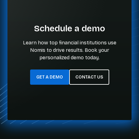
Schedule a demo
Learn how top financial institutions use
Nomis to drive results. Book your
personalized demo today.
GET A DEMO
CONTACT US