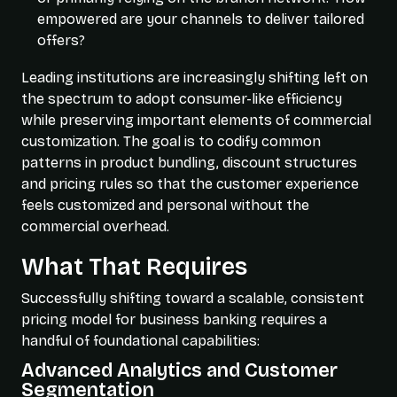
empowered are your channels to deliver tailored
offers?
Leading institutions are increasingly shifting left on
the spectrum to adopt consumer-like efficiency
while preserving important elements of commercial
customization. The goal is to codify common
patterns in product bundling, discount structures
and pricing rules so that the customer experience
feels customized and personal without the
commercial overhead.
What That Requires
Successfully shifting toward a scalable, consistent
pricing model for business banking requires a
handful of foundational capabilities:
Advanced Analytics and Customer
Segmentation