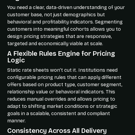
You need a clear, data-driven understanding of your
customer base, not just demographics but
behavioral and profitability indicators. Segmenting
customers into meaningful cohorts allows you to
design pricing strategies that are responsive,
targeted and economically viable at scale.
A Flexible Rules Engine for Pricing
Logic
Static rate sheets won’t cut it. Institutions need
configurable pricing rules that can apply different
offers based on product type, customer segment,
relationship value or behavioral indicators. This
reduces manual overrides and allows pricing to
adapt to shifting market conditions or strategic
goals in a scalable, consistent and compliant
manner.
Consistency Across All Delivery