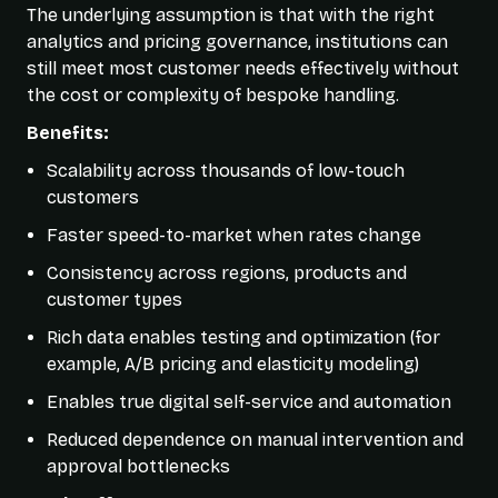
The underlying assumption is that with the right
analytics and pricing governance, institutions can
still meet most customer needs effectively without
the cost or complexity of bespoke handling.
Benefits:
Scalability across thousands of low-touch
customers
Faster speed-to-market when rates change
Consistency across regions, products and
customer types
Rich data enables testing and optimization (for
example, A/B pricing and elasticity modeling)
Enables true digital self-service and automation
Reduced dependence on manual intervention and
approval bottlenecks