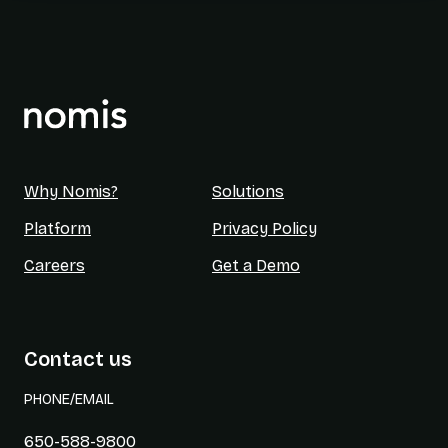
Why Nomis?
Solutions
Platform
Privacy Policy
Careers
Get a Demo
Contact us
PHONE/EMAIL
650-588-9800