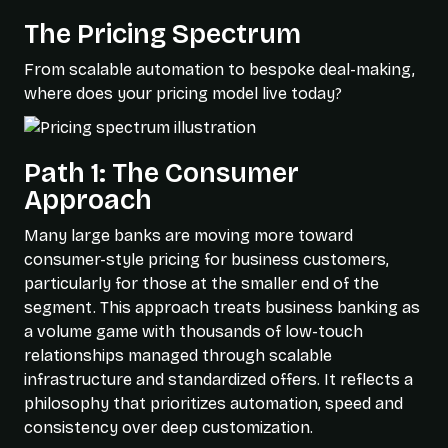
The Pricing Spectrum
From scalable automation to bespoke deal-making,
where does your pricing model live today?
Path 1: The Consumer
Approach
Many large banks are moving more toward
consumer-style pricing for business customers,
particularly for those at the smaller end of the
segment. This approach treats business banking as
a volume game with thousands of low-touch
relationships managed through scalable
infrastructure and standardized offers. It reflects a
philosophy that prioritizes automation, speed and
consistency over deep customization.